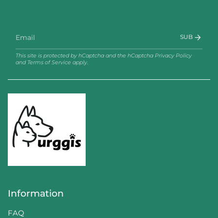
SUB
This site is protected by hCaptcha and the hCaptcha
Privacy Policy
and
Terms of Service
apply.
Information
FAQ