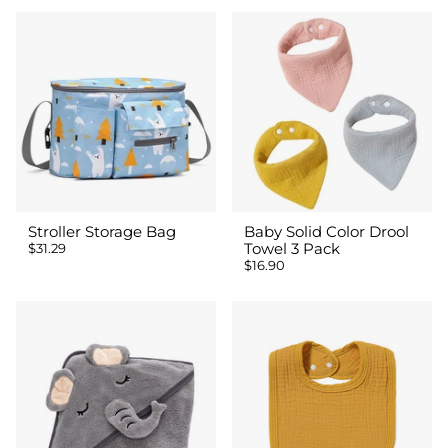
Stroller Storage Bag
Baby Solid Color Drool
$31.29
Towel 3 Pack
$16.90