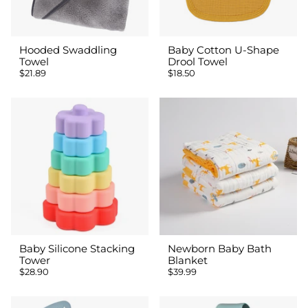
Hooded Swaddling
Baby Cotton U-Shape
Towel
Drool Towel
$21.89
$18.50
Baby Silicone Stacking
Newborn Baby Bath
Tower
Blanket
$28.90
$39.99