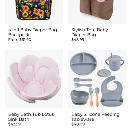
4 in 1 Baby Diaper Bag
Stylish Tote Baby
Backpack
Diaper Bag
From
$61.90
$48.99
Baby Bath Tub Lotus
Baby Silicone Feeding
Sink Bath
Tableware
$43.99
$40.09