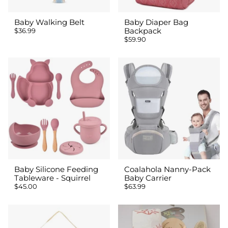
Baby Walking Belt
Baby Diaper Bag
$36.99
Backpack
$59.90
Baby Silicone Feeding
Coalahola Nanny-Pack
Tableware - Squirrel
Baby Carrier
$45.00
$63.99