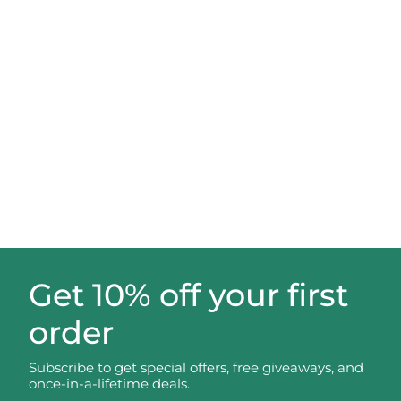
Get 10% off your first
order
Subscribe to get special offers, free giveaways, and
once-in-a-lifetime deals.