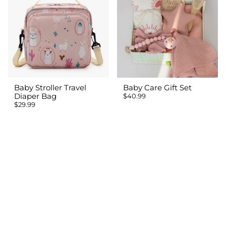
Baby Stroller Travel
Baby Care Gift Set
Diaper Bag
$40.99
$29.99