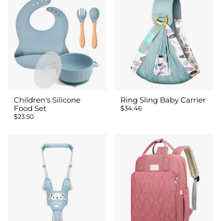
Children's Silicone
Ring Sling Baby Carrier
Food Set
$34.46
$23.50